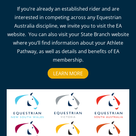
If you’re already an established rider and are
interested in competing across any Equestrian
Australia discipline, we invite you to visit the EA
website. You can also visit your State Branch website
where you’ll find information about your Athlete
Pathway, as well as details and benefits of EA
membership.
LEARN MORE