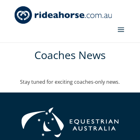
Coaches News
Stay tuned for exciting coaches-only news.