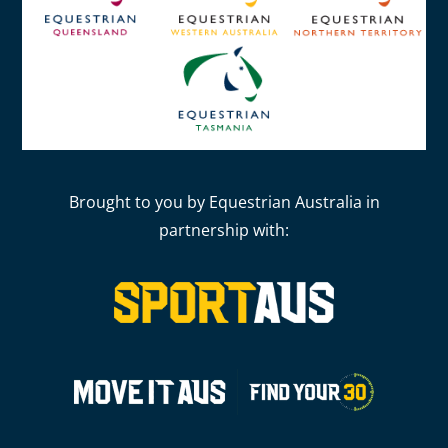
Brought to you by Equestrian Australia in
partnership with: