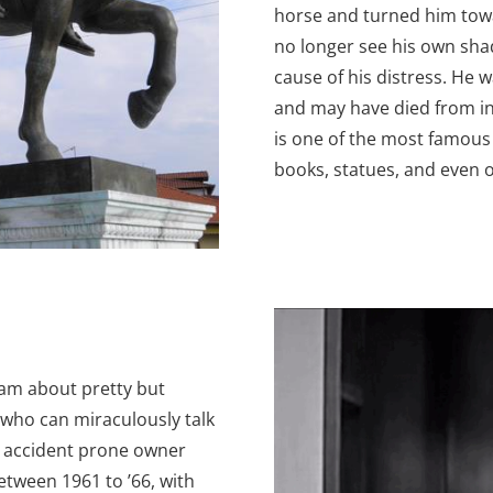
horse and turned him towa
no longer see his own sh
cause of his distress. He 
and may have died from inj
is one of the most famou
books, statues, and even o
ram about pretty but
who can miraculously talk
is accident prone owner
etween 1961 to ’66, with