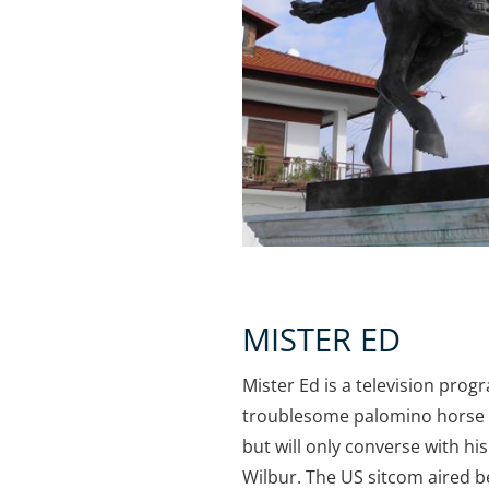
MISTER ED
Mister Ed is a television prog
troublesome palomino horse 
but will only converse with h
Wilbur. The US sitcom aired b