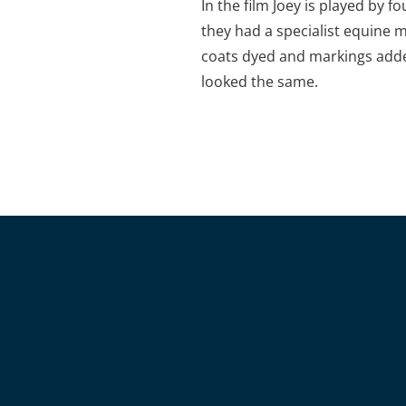
In the film Joey is played by f
they had a specialist equine 
coats dyed and markings adde
looked the same.