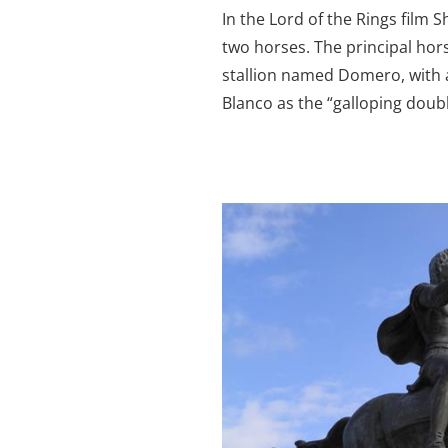
In the Lord of the Rings film
two horses. The principal ho
stallion named Domero, with 
Blanco as the “galloping doubl