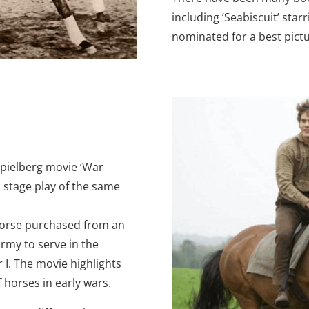
including ‘Seabiscuit’ sta
nominated for a best pict
 Spielberg movie ‘War
 stage play of the same
a horse purchased from an
army to serve in the
I. The movie highlights
f horses in early wars.