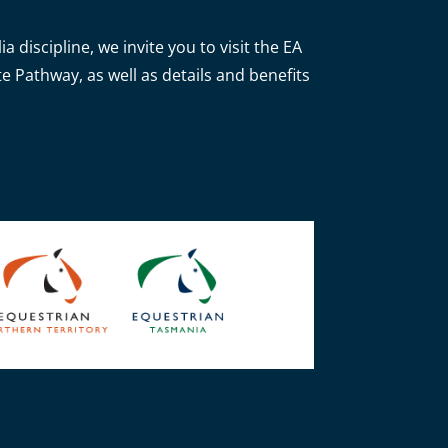
 discipline, we invite you to visit the EA
e Pathway, as well as details and benefits