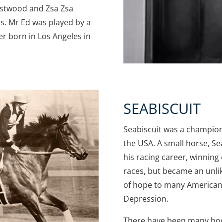
Eastwood and Zsa Zsa
s. Mr Ed was played by a
r born in Los Angeles in
SEABISCUIT
Seabiscuit was a champio
the USA. A small horse, Se
his racing career, winning o
races, but became an unl
of hope to many American
Depression.
There have been many bo