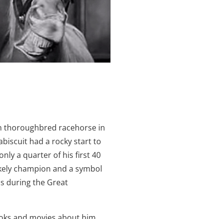
n thoroughbred racehorse in
abiscuit had a rocky start to
nly a quarter of his first 40
ikely champion and a symbol
s during the Great
oks and movies about him,