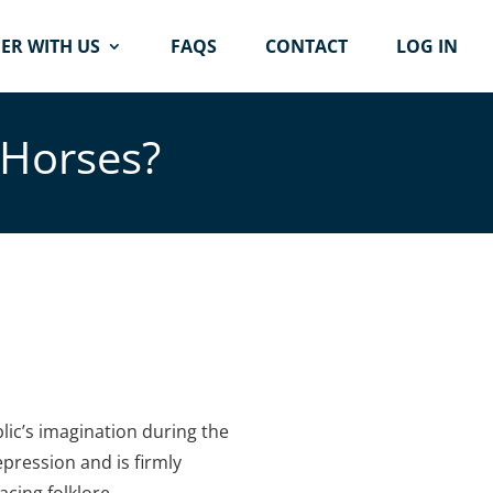
ER WITH US
FAQS
CONTACT
LOG IN
 Horses?
lic’s imagination during the
epression and is firmly
acing folklore.