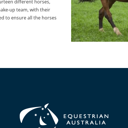
ourteen different horses,
make-up team, with their
d to ensure all the horses