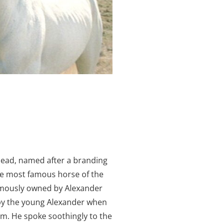
ead, named after a branding
he most famous horse of the
amously owned by Alexander
by the young Alexander when
m. He spoke soothingly to the