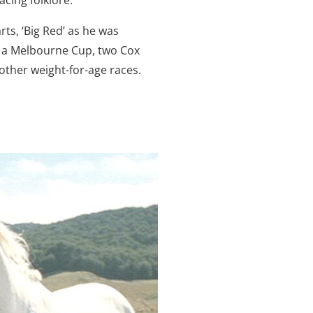
rts, ‘Big Red’ as he was
n a Melbourne Cup, two Cox
 other weight-for-age races.