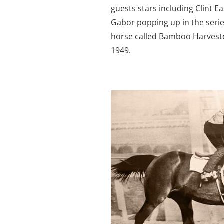
guests stars including Clint 
Gabor popping up in the serie
horse called Bamboo Harveste
1949.