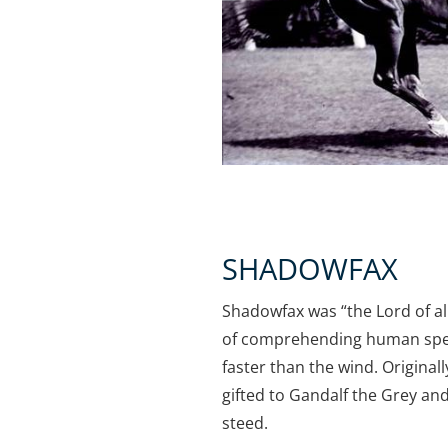
SHADOWFAX
Shadowfax was “the Lord of al
of comprehending human spee
faster than the wind. Original
gifted to Gandalf the Grey a
steed.