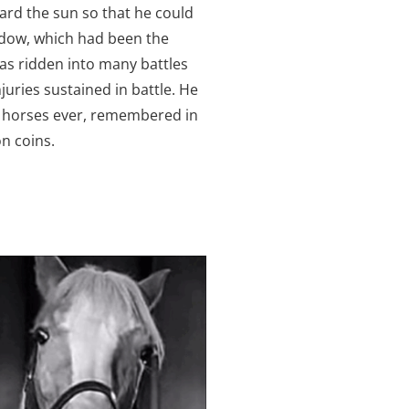
rd the sun so that he could
adow, which had been the
was ridden into many battles
uries sustained in battle. He
s horses ever, remembered in
n coins.