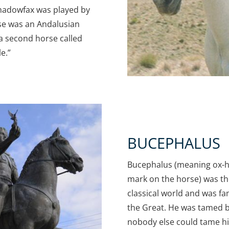
 Shadowfax was played by
rse was an Andalusian
a second horse called
e.”
BUCEPHALUS
Bucephalus (meaning ox-h
mark on the horse) was t
classical world and was f
the Great. He was tamed 
nobody else could tame hi