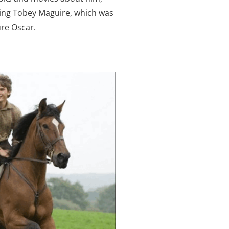
rring Tobey Maguire, which was
ure Oscar.