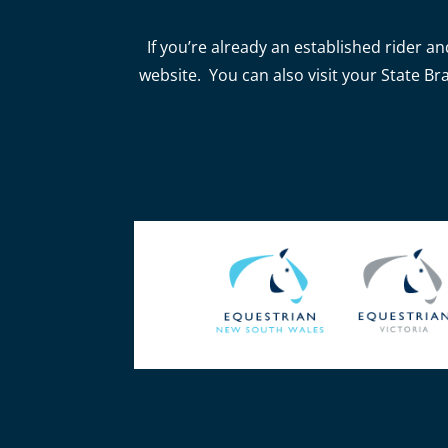
If you’re already an established rider an
website. You can also visit your State Br