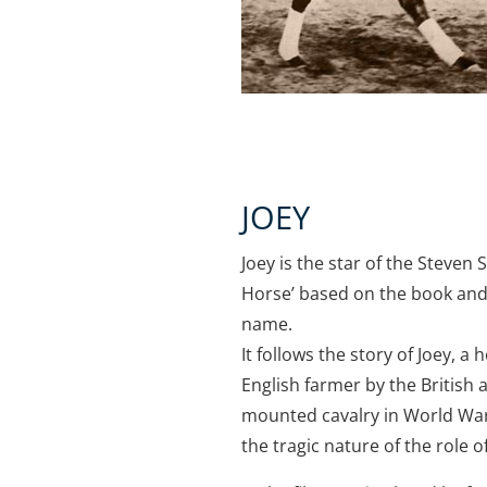
JOEY
Joey is the star of the Steven
Horse’ based on the book and
name.
It follows the story of Joey, 
English farmer by the British 
mounted cavalry in World War 
the tragic nature of the role o