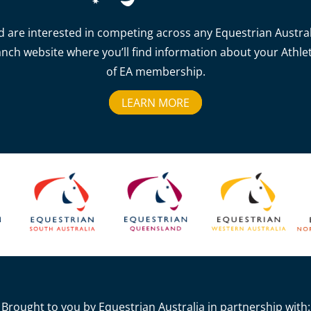
d are interested in competing across any Equestrian Australia
anch website where you’ll find information about your Athlet
of EA membership.
LEARN MORE
Brought to you by Equestrian Australia in partnership with: