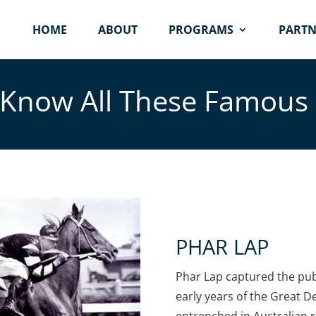
HOME
ABOUT
PROGRAMS
PARTN
Know All These Famous
PHAR LAP
Phar Lap captured the pub
early years of the Great D
entrenched in Australian r