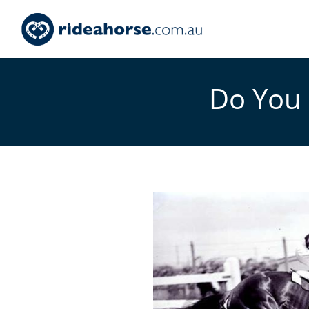
Do You 