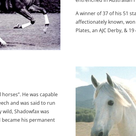
A winner of 37 of his 51 sta
affectionately known, wo
Plates, an AJC Derby, & 19
l horses”. He was capable
ch and was said to run
ly wild, Shadowfax was
nd became his permanent