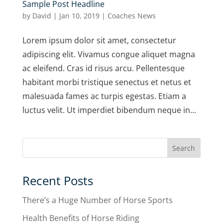
Sample Post Headline
by
David
|
Jan 10, 2019
|
Coaches News
Lorem ipsum dolor sit amet, consectetur
adipiscing elit. Vivamus congue aliquet magna
ac eleifend. Cras id risus arcu. Pellentesque
habitant morbi tristique senectus et netus et
malesuada fames ac turpis egestas. Etiam a
luctus velit. Ut imperdiet bibendum neque in...
Recent Posts
There’s a Huge Number of Horse Sports
Health Benefits of Horse Riding