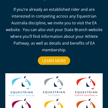
If you’re already an established rider and are
interested in competing across any Equestrian
Australia discipline, we invite you to visit the EA
website. You can also visit your State Branch website
where you’ll find information about your Athlete
Pathway, as well as details and benefits of EA
membership.
LEARN MORE