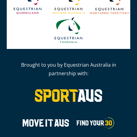
Brought to you by Equestrian Australia in
partnership with: