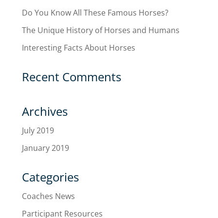
Do You Know All These Famous Horses?
The Unique History of Horses and Humans
Interesting Facts About Horses
Recent Comments
Archives
July 2019
January 2019
Categories
Coaches News
Participant Resources