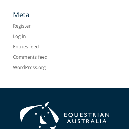
Meta
Register
Log in
Entries feed
Comments feed
WordPress.org